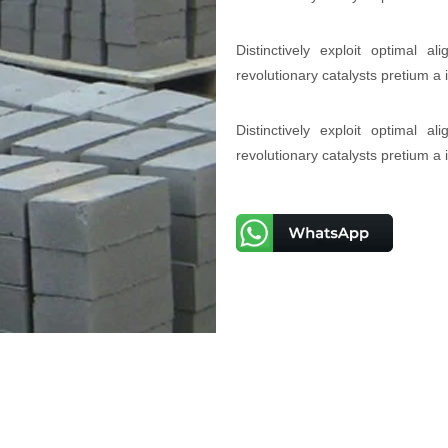
Distinctively exploit optimal a
revolutionary catalysts pretium a
Distinctively exploit optimal a
revolutionary catalysts pretium a