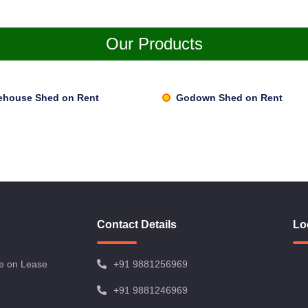
Our Products
ehouse Shed on Rent
Godown Shed on Rent
Contact Details
Lo
e on Lease
+91 9881256969
+91 9881246969