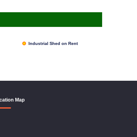
Industrial Shed on Rent
cation Map