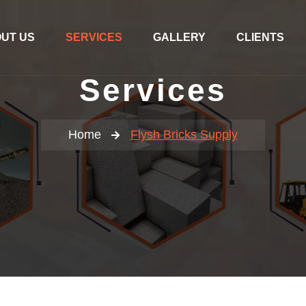
UT US
SERVICES
GALLERY
CLIENTS
Services
Home
Flysh Bricks Supply