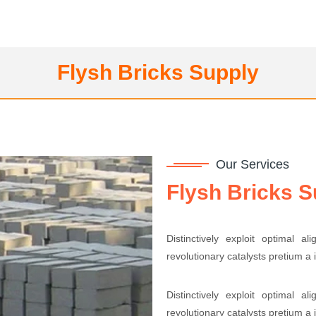
Flysh Bricks Supply
Our Services
Flysh Bricks S
Distinctively exploit optimal a
revolutionary catalysts pretium a
Distinctively exploit optimal a
revolutionary catalysts pretium a