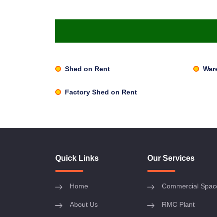
Shed on Rent
War
Factory Shed on Rent
Quick Links
Our Services
Home
Commercial Spac
About Us
RMC Plant