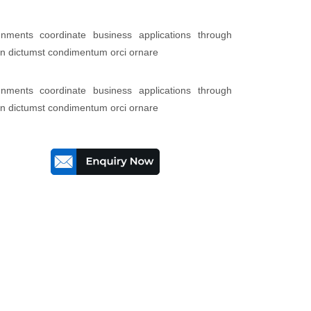
lignments coordinate business applications through
 in dictumst condimentum orci ornare
lignments coordinate business applications through
 in dictumst condimentum orci ornare