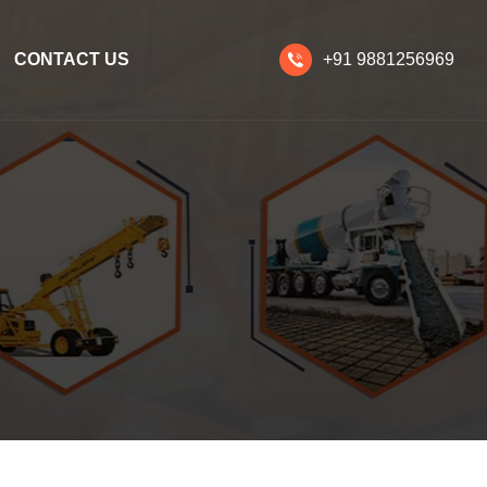
CONTACT US
+91 9881256969