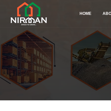
HOME
ABO