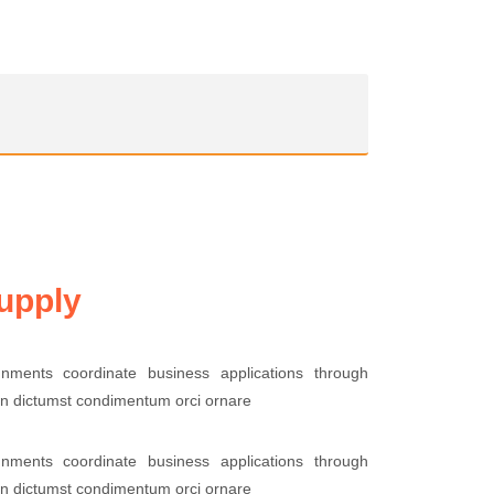
upply
lignments coordinate business applications through
 in dictumst condimentum orci ornare
lignments coordinate business applications through
 in dictumst condimentum orci ornare